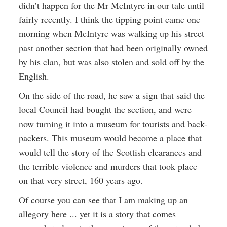
didn’t happen for the Mr McIntyre in our tale until
fairly recently. I think the tipping point came one
morning when McIntyre was walking up his street
past another section that had been originally owned
by his clan, but was also stolen and sold off by the
English.
On the side of the road, he saw a sign that said the
local Council had bought the section, and were
now turning it into a museum for tourists and back-
packers. This museum would become a place that
would tell the story of the Scottish clearances and
the terrible violence and murders that took place
on that very street, 160 years ago.
Of course you can see that I am making up an
allegory here ... yet it is a story that comes