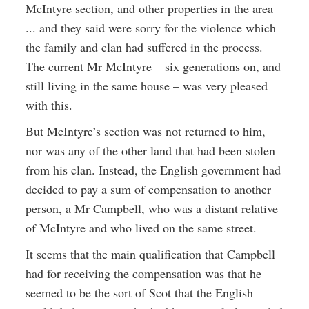
McIntyre section, and other properties in the area
... and they said were sorry for the violence which
the family and clan had suffered in the process.
The current Mr McIntyre – six generations on, and
still living in the same house – was very pleased
with this.
But McIntyre’s section was not returned to him,
nor was any of the other land that had been stolen
from his clan. Instead, the English government had
decided to pay a sum of compensation to another
person, a Mr Campbell, who was a distant relative
of McIntyre and who lived on the same street.
It seems that the main qualification that Campbell
had for receiving the compensation was that he
seemed to be the sort of Scot that the English