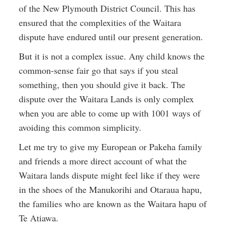
of the New Plymouth District Council. This has
ensured that the complexities of the Waitara
dispute have endured until our present generation.
But it is not a complex issue. Any child knows the
common-sense fair go that says if you steal
something, then you should give it back. The
dispute over the Waitara Lands is only complex
when you are able to come up with 1001 ways of
avoiding this common simplicity.
Let me try to give my European or Pakeha family
and friends a more direct account of what the
Waitara lands dispute might feel like if they were
in the shoes of the Manukorihi and Otaraua hapu,
the families who are known as the Waitara hapu of
Te Atiawa.