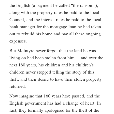
the English (a payment he called “the ransom”),
along with the property rates he paid to the local
Council, and the interest rates he paid to the local
bank manager for the mortgage loan he had taken
out to rebuild his home and pay all these ongoing
expenses.
But McIntyre never forgot that the land he was
living on had been stolen from him ... and over the
next 160 years, his children and his children’s
children never stopped telling the story of this
theft, and their desire to have their stolen property
returned.
Now imagine that 160 years have passed, and the
English government has had a change of heart. In
fact, they formally apologised for the theft of the