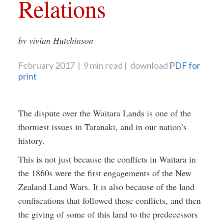
Relations
by vivian Hutchinson
February 2017
9 min read
download
PDF for
print
The dispute over the Waitara Lands is one of the
thorniest issues in Taranaki, and in our nation’s
history.
This is not just because the conflicts in Waitara in
the 1860s were the first engagements of the New
Zealand Land Wars. It is also because of the land
confiscations that followed these conflicts, and then
the giving of some of this land to the predecessors