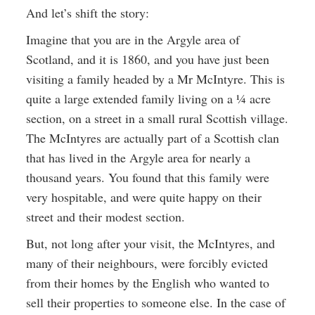
And let’s shift the story:
Imagine that you are in the Argyle area of
Scotland, and it is 1860, and you have just been
visiting a family headed by a Mr McIntyre. This is
quite a large extended family living on a ¼ acre
section, on a street in a small rural Scottish village.
The McIntyres are actually part of a Scottish clan
that has lived in the Argyle area for nearly a
thousand years. You found that this family were
very hospitable, and were quite happy on their
street and their modest section.
But, not long after your visit, the McIntyres, and
many of their neighbours, were forcibly evicted
from their homes by the English who wanted to
sell their properties to someone else. In the case of