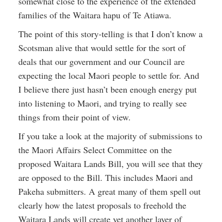
somewhat close to the experience of the extended
families of the Waitara hapu of Te Atiawa.
The point of this story-telling is that I don’t know a
Scotsman alive that would settle for the sort of
deals that our government and our Council are
expecting the local Maori people to settle for. And
I believe there just hasn’t been enough energy put
into listening to Maori, and trying to really see
things from their point of view.
If you take a look at the majority of submissions to
the Maori Affairs Select Committee on the
proposed Waitara Lands Bill, you will see that they
are opposed to the Bill. This includes Maori and
Pakeha submitters. A great many of them spell out
clearly how the latest proposals to freehold the
Waitara Lands will create yet another layer of