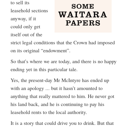
to sell its
leasehold sections
anyway, if it
could only get
itself out of the
strict legal conditions that the Crown had imposed
on its original “endowment”.
So that’s where we are today, and there is no happy
ending yet in this particular tale.
Yes, the present-day Mr McIntyre has ended up
with an apology ... but it hasn’t amounted to
anything that really mattered to him. He never got
his land back, and he is continuing to pay his
leasehold rents to the local authority.
It is a story that could drive you to drink. But that