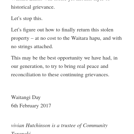
historical grievance.
Let’s stop this.
Let’s figure out how to finally return this stolen
property – at no cost to the Waitara hapu, and with
no strings attached.
This may be the best opportunity we have had, in
our generation, to try to bring real peace and
reconciliation to these continuing grievances.
Waitangi Day
6th February 2017
vivian Hutchinson is a trustee of Community
Taranaki.