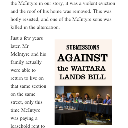
the McIntyre in our story, it was a violent eviction
and the roof of his home was removed. This was
hotly resisted, and one of the McIntyre sons was
killed in the altercation.
Just a few years
later, Mr
McIntyre and his
family actually
were able to
return to live on
that same section
on the same
street, only this
time McIntyre
was paying a
leasehold rent to