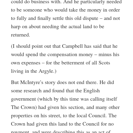
could do business with. And he particularly needed
to be someone who would take the money in order
to fully and finally settle this old dispute – and not
harp on about needing the actual land to be
returned.
(I should point out that Campbell has said that he
would spend the compensation money – minus his
own expenses – for the betterment of all Scots
living in the Argyle.)
But McIntyre’s story does not end there. He did
some research and found that the English
government (which by this time was calling itself
The Crown) had given his section, and many other
properties on his street, to the local Council. The
Crown had given this land to the Council for no
payment, and were describing this as an act of