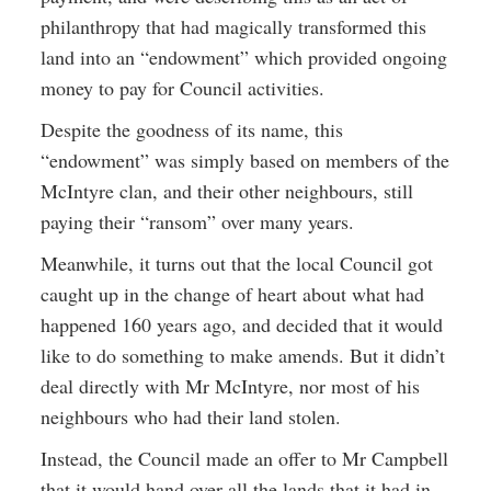
philanthropy that had magically transformed this
land into an “endowment” which provided ongoing
money to pay for Council activities.
Despite the goodness of its name, this
“endowment” was simply based on members of the
McIntyre clan, and their other neighbours, still
paying their “ransom” over many years.
Meanwhile, it turns out that the local Council got
caught up in the change of heart about what had
happened 160 years ago, and decided that it would
like to do something to make amends. But it didn’t
deal directly with Mr McIntyre, nor most of his
neighbours who had their land stolen.
Instead, the Council made an offer to Mr Campbell
that it would hand over all the lands that it had in