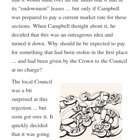
its “endowment” leases ... but only if Campbell
was prepared to pay a current market rate for these
sections. When Campbell thought about it, he
decided that this was an outrageous idea and
turned it down. Why should he be expected to pay
for something that had been stolen in the first place
... and had been given by the Crown to the Council
at no charge?
The local Council
was a bit
surprised at this
rejection ... but
soon got over it. It
quickly decided
that it was going