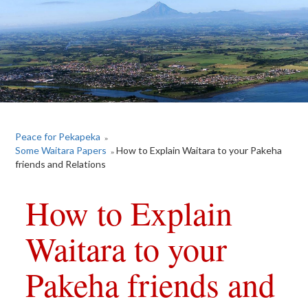
Peace for Pekapeka
»
Some Waitara Papers
How to Explain Waitara to your Pakeha
»
friends and Relations
How to Explain
Waitara to your
Pakeha friends and