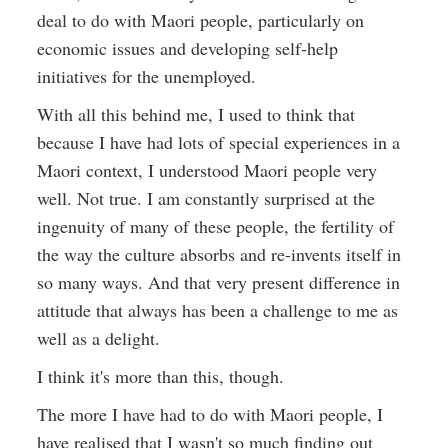
deal to do with Maori people, particularly on
economic issues and developing self-help
initiatives for the unemployed.
With all this behind me, I used to think that
because I have had lots of special experiences in a
Maori context, I understood Maori people very
well. Not true. I am constantly surprised at the
ingenuity of many of these people, the fertility of
the way the culture absorbs and re-invents itself in
so many ways. And that very present difference in
attitude that always has been a challenge to me as
well as a delight.
I think it's more than this, though.
The more I have had to do with Maori people, I
have realised that I wasn't so much finding out