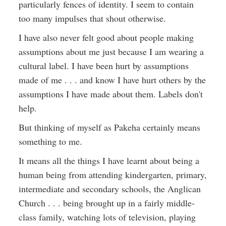
particularly fences of identity. I seem to contain
too many impulses that shout otherwise.
I have also never felt good about people making
assumptions about me just because I am wearing a
cultural label. I have been hurt by assumptions
made of me . . . and know I have hurt others by the
assumptions I have made about them. Labels don't
help.
But thinking of myself as Pakeha certainly means
something to me.
It means all the things I have learnt about being a
human being from attending kindergarten, primary,
intermediate and secondary schools, the Anglican
Church . . . being brought up in a fairly middle-
class family, watching lots of television, playing