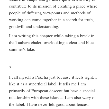
contribute to its mission of creating a place where
people of differing viewpoints and methods of
working can come together in a search for truth,
goodwill and understanding.
I am writing this chapter while taking a break in
the Tauhara chalet, overlooking a clear and blue
summer's lake.
2.
I call myself a Pakeha just because it feels right. I
like it as a superficial label. It tells me I am
primarily of European descent but have a special
relationship with these islands. I am also wary of
the label. I have never felt good about fences,