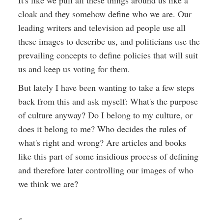
It's like we pull all these things around us like a
cloak and they somehow define who we are. Our
leading writers and television ad people use all
these images to describe us, and politicians use the
prevailing concepts to define policies that will suit
us and keep us voting for them.
But lately I have been wanting to take a few steps
back from this and ask myself: What's the purpose
of culture anyway? Do I belong to my culture, or
does it belong to me? Who decides the rules of
what's right and wrong? Are articles and books
like this part of some insidious process of defining
and therefore later controlling our images of who
we think we are?