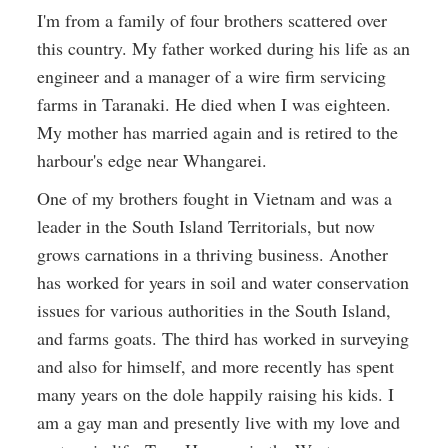
I'm from a family of four brothers scattered over
this country. My father worked during his life as an
engineer and a manager of a wire firm servicing
farms in Taranaki. He died when I was eighteen.
My mother has married again and is retired to the
harbour's edge near Whangarei.
One of my brothers fought in Vietnam and was a
leader in the South Island Territorials, but now
grows carnations in a thriving business. Another
has worked for years in soil and water conservation
issues for various authorities in the South Island,
and farms goats. The third has worked in surveying
and also for himself, and more recently has spent
many years on the dole happily raising his kids. I
am a gay man and presently live with my love and