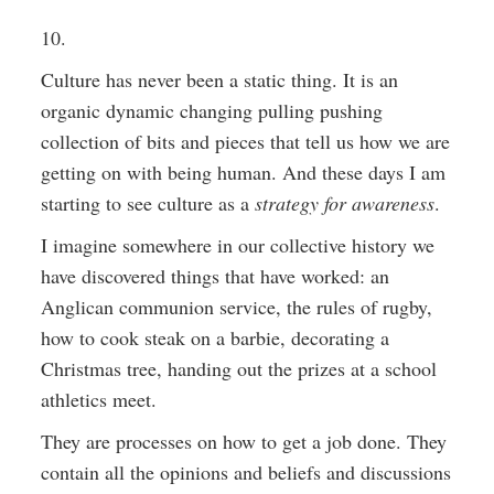
10.
Culture has never been a static thing. It is an
organic dynamic changing pulling pushing
collection of bits and pieces that tell us how we are
getting on with being human. And these days I am
starting to see culture as a
strategy for awareness
.
I imagine somewhere in our collective history we
have discovered things that have worked: an
Anglican communion service, the rules of rugby,
how to cook steak on a barbie, decorating a
Christmas tree, handing out the prizes at a school
athletics meet.
They are processes on how to get a job done. They
contain all the opinions and beliefs and discussions