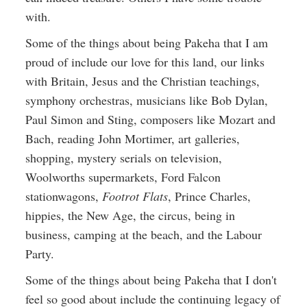
with.
Some of the things about being Pakeha that I am
proud of include our love for this land, our links
with Britain, Jesus and the Christian teachings,
symphony orchestras, musicians like Bob Dylan,
Paul Simon and Sting, composers like Mozart and
Bach, reading John Mortimer, art galleries,
shopping, mystery serials on television,
Woolworths supermarkets, Ford Falcon
stationwagons,
Footrot Flats
, Prince Charles,
hippies, the New Age, the circus, being in
business, camping at the beach, and the Labour
Party.
Some of the things about being Pakeha that I don't
feel so good about include the continuing legacy of