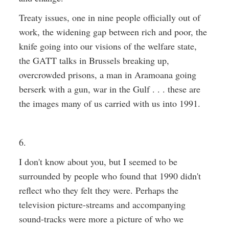
Treaty issues, one in nine people officially out of
work, the widening gap between rich and poor, the
knife going into our visions of the welfare state,
the GATT talks in Brussels breaking up,
overcrowded prisons, a man in Aramoana going
berserk with a gun, war in the Gulf . . . these are
the images many of us carried with us into 1991.
6.
I don't know about you, but I seemed to be
surrounded by people who found that 1990 didn't
reflect who they felt they were. Perhaps the
television picture-streams and accompanying
sound-tracks were more a picture of who we