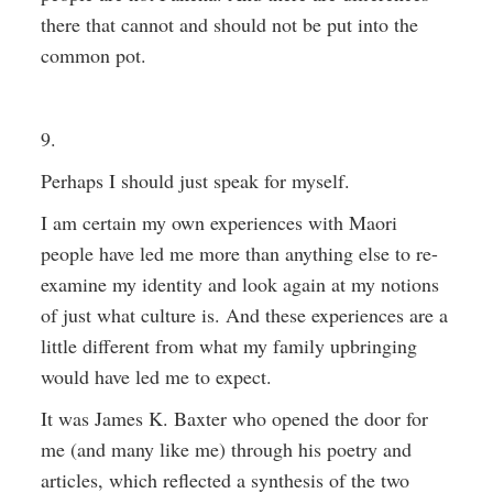
there that cannot and should not be put into the
common pot.
9.
Perhaps I should just speak for myself.
I am certain my own experiences with Maori
people have led me more than anything else to re-
examine my identity and look again at my notions
of just what culture is. And these experiences are a
little different from what my family upbringing
would have led me to expect.
It was James K. Baxter who opened the door for
me (and many like me) through his poetry and
articles, which reflected a synthesis of the two