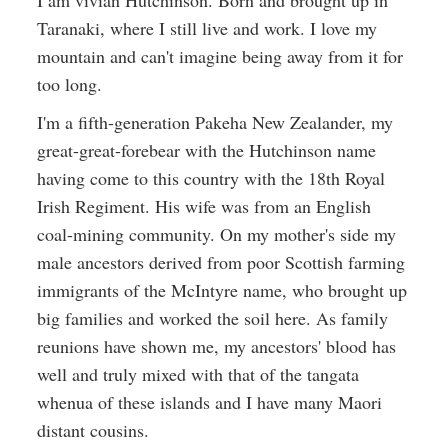
I am vivian Hutchinson. Born and brought up in
Taranaki, where I still live and work. I love my
mountain and can't imagine being away from it for
too long.
I'm a fifth-generation Pakeha New Zealander, my
great-great-forebear with the Hutchinson name
having come to this country with the 18th Royal
Irish Regiment. His wife was from an English
coal-mining community. On my mother's side my
male ancestors derived from poor Scottish farming
immigrants of the McIntyre name, who brought up
big families and worked the soil here. As family
reunions have shown me, my ancestors' blood has
well and truly mixed with that of the tangata
whenua of these islands and I have many Maori
distant cousins.