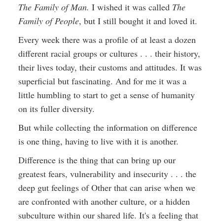
The Family of Man.
I wished it was called
The
Family of People
, but I still bought it and loved it.
Every week there was a profile of at least a dozen
different racial groups or cultures . . . their history,
their lives today, their customs and attitudes. It was
superficial but fascinating. And for me it was a
little humbling to start to get a sense of humanity
on its fuller diversity.
But while collecting the information on difference
is one thing, having to live with it is another.
Difference is the thing that can bring up our
greatest fears, vulnerability and insecurity . . . the
deep gut feelings of Other that can arise when we
are confronted with another culture, or a hidden
subculture within our shared life. It's a feeling that