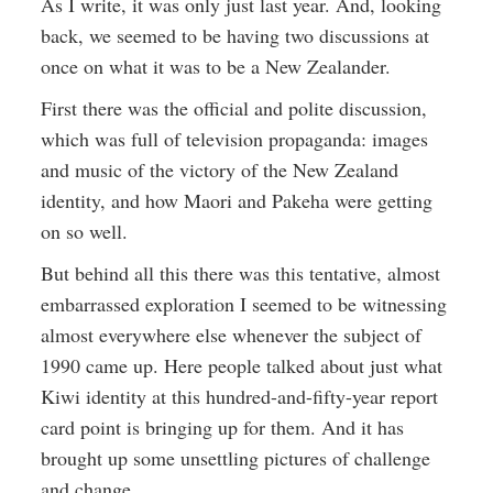
As I write, it was only just last year. And, looking
back, we seemed to be having two discussions at
once on what it was to be a New Zealander.
First there was the official and polite discussion,
which was full of television propaganda: images
and music of the victory of the New Zealand
identity, and how Maori and Pakeha were getting
on so well.
But behind all this there was this tentative, almost
embarrassed exploration I seemed to be witnessing
almost everywhere else whenever the subject of
1990 came up. Here people talked about just what
Kiwi identity at this hundred-and-fifty-year report
card point is bringing up for them. And it has
brought up some unsettling pictures of challenge
and change.