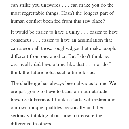
can strike you unawares . . . can make you do the
most regrettable things. Hasn't the longest part of
human conflict been fed from this raw place?
It would be easier to have a unity . . . easier to have
consensus . . . easier to have an assimilation that
can absorb all those rough-edges that make people
different from one another. But I don't think we
ever really did have a time like that . . . nor do I
think the future holds such a time for us.
The challenge has always been obvious to me. We
are just going to have to transform our attitude
towards difference. I think it starts with esteeming
our own unique qualities personally and then
seriously thinking about how to treasure the
difference in others.