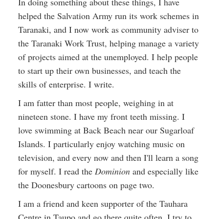
In doing something about these things, I have
helped the Salvation Army run its work schemes in
Taranaki, and I now work as community adviser to
the Taranaki Work Trust, helping manage a variety
of projects aimed at the unemployed. I help people
to start up their own businesses, and teach the
skills of enterprise. I write.
I am fatter than most people, weighing in at
nineteen stone. I have my front teeth missing. I
love swimming at Back Beach near our Sugarloaf
Islands. I particularly enjoy watching music on
television, and every now and then I'll learn a song
for myself. I read the
Dominion
and especially like
the Doonesbury cartoons on page two.
I am a friend and keen supporter of the Tauhara
Centre in Taupo and go there quite often. I try to