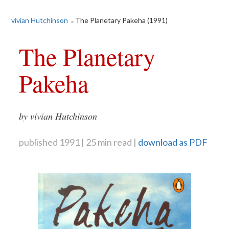
vivian Hutchinson
The Planetary Pakeha (1991)
»
The Planetary
Pakeha
by vivian Hutchinson
published 1991
25 min read
download as PDF