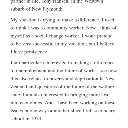
partner in life, Tony Hansen, in the Westown
suburb of New Plymouth.
My vocation is trying to make a difference. I used
to think I was a community worker. Now I think of
myself as a social-change worker. I won't pretend
to be very successful in my vocation, but I believe
I have persistence.
I am particularly interested in making a difference
to unemployment and the future of work. I see how
this also relates to poverty and deprivation in New
Zealand and questions of the future of the welfare
state. I am also interested in bringing more love
into economics. And I have been working on these
issues in one way or another since I left secondary
school in 1973.