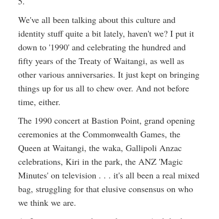
5.
We've all been talking about this culture and
identity stuff quite a bit lately, haven't we? I put it
down to '1990' and celebrating the hundred and
fifty years of the Treaty of Waitangi, as well as
other various anniversaries. It just kept on bringing
things up for us all to chew over. And not before
time, either.
The 1990 concert at Bastion Point, grand opening
ceremonies at the Commonwealth Games, the
Queen at Waitangi, the waka, Gallipoli Anzac
celebrations, Kiri in the park, the ANZ 'Magic
Minutes' on television . . . it's all been a real mixed
bag, struggling for that elusive consensus on who
we think we are.