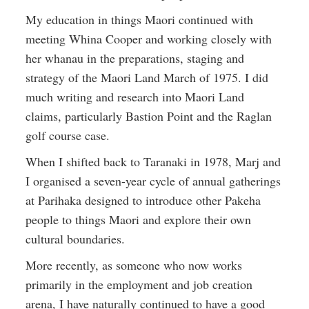
My education in things Maori continued with
meeting Whina Cooper and working closely with
her whanau in the preparations, staging and
strategy of the Maori Land March of 1975. I did
much writing and research into Maori Land
claims, particularly Bastion Point and the Raglan
golf course case.
When I shifted back to Taranaki in 1978, Marj and
I organised a seven-year cycle of annual gatherings
at Parihaka designed to introduce other Pakeha
people to things Maori and explore their own
cultural boundaries.
More recently, as someone who now works
primarily in the employment and job creation
arena, I have naturally continued to have a good