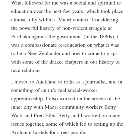
What followed for me was a social and spiritual re-
education over the next few years, which took place
almost fully within a Maori context. Considering
the powerful history of non-violent struggle at
Parihaka against the government (in the 1880s), it
was a compassionate re-education on what it was
to be a New Zealander and how to come to grips
with some of the darker chapters in our history of
race relations.
I moved to Auckland to train as a journalist, and in
something of an informal social-worker
apprenticeship, I also worked on the streets of the
inner city with Maori community workers Betty
Wark and Fred Ellis. Betty and I worked on many
issues together, some of which led to setting up the
Arohanui hostels for street people.