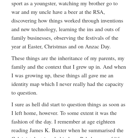
sport as a youngster, watching my brother go to
war and my uncle have a beer at the RSA,
discovering how things worked through inventions
and new technology, learning the ins and outs of
family businesses, observing the festivals of the
year at Easter, Christmas and on Anzac Day.
These things are the inheritance of my parents, my
family and the context that I grew up in. And when
I was growing up, these things all gave me an
identity map which I never really had the capacity
to question.
I sure as hell did start to question things as soon as
I left home, however. To some extent it was the
fashion of the day. I remember at age eighteen
reading James K. Baxter when he summarised the