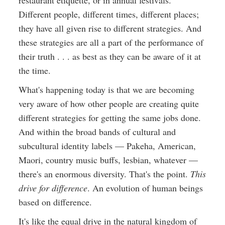
restaurant etiquette, or in annual festivals.
Different people, different times, different places;
they have all given rise to different strategies. And
these strategies are all a part of the performance of
their truth . . . as best as they can be aware of it at
the time.
What's happening today is that we are becoming
very aware of how other people are creating quite
different strategies for getting the same jobs done.
And within the broad bands of cultural and
subcultural identity labels — Pakeha, American,
Maori, country music buffs, lesbian, whatever —
there's an enormous diversity. That's the point.
This
drive for difference
. An evolution of human beings
based on difference.
It's like the equal drive in the natural kingdom of