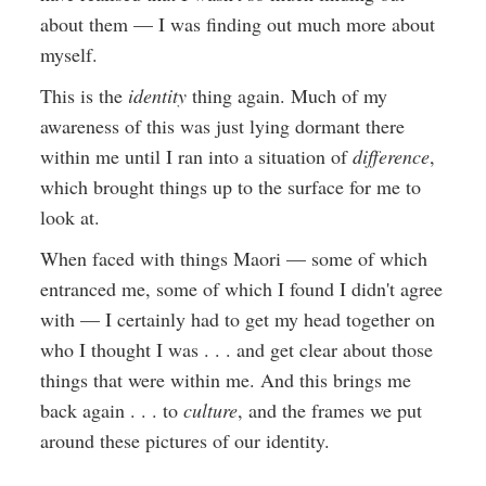
about them — I was finding out much more about
myself.
This is the
identity
thing again. Much of my
awareness of this was just lying dormant there
within me until I ran into a situation of
difference
,
which brought things up to the surface for me to
look at.
When faced with things Maori — some of which
entranced me, some of which I found I didn't agree
with — I certainly had to get my head together on
who I thought I was . . . and get clear about those
things that were within me. And this brings me
back again . . . to
culture
, and the frames we put
around these pictures of our identity.