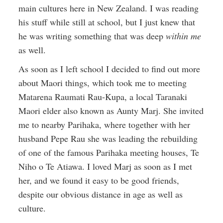
main cultures here in New Zealand. I was reading
his stuff while still at school, but I just knew that
he was writing something that was deep
within me
as well.
As soon as I left school I decided to find out more
about Maori things, which took me to meeting
Matarena Raumati Rau-Kupa, a local Taranaki
Maori elder also known as Aunty Marj. She invited
me to nearby Parihaka, where together with her
husband Pepe Rau she was leading the rebuilding
of one of the famous Parihaka meeting houses, Te
Niho o Te Atiawa. I loved Marj as soon as I met
her, and we found it easy to be good friends,
despite our obvious distance in age as well as
culture.