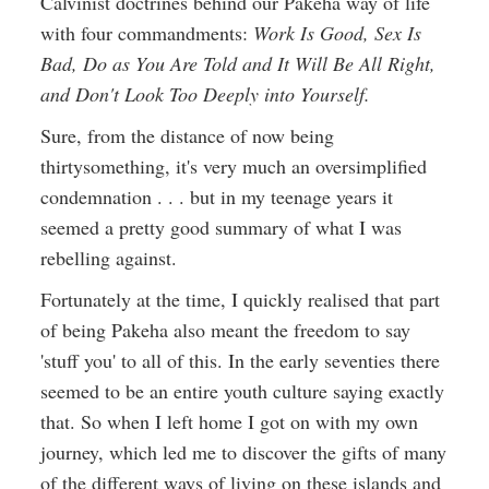
Calvinist doctrines behind our Pakeha way of life
with four commandments:
Work Is Good, Sex Is
Bad, Do as You Are Told and It Will Be All Right,
and Don't Look Too Deeply into Yourself.
Sure, from the distance of now being
thirtysomething, it's very much an oversimplified
condemnation . . . but in my teenage years it
seemed a pretty good summary of what I was
rebelling against.
Fortunately at the time, I quickly realised that part
of being Pakeha also meant the freedom to say
'stuff you' to all of this. In the early seventies there
seemed to be an entire youth culture saying exactly
that. So when I left home I got on with my own
journey, which led me to discover the gifts of many
of the different ways of living on these islands and