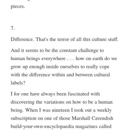
pieces.
7.
Difference. That's the terror of all this culture stuff.
And it seems to be the constant challenge to
human beings everywhere . . . how on earth do we
grow up enough inside ourselves to really cope
with the difference within and between cultural
labels?
I for one have always been fascinated with
discovering the variations on how to be a human
being. When I was nineteen I took out a weekly
subscription on one of those Marshall Cavendish
build-your-own-encyclopaedia magazines called