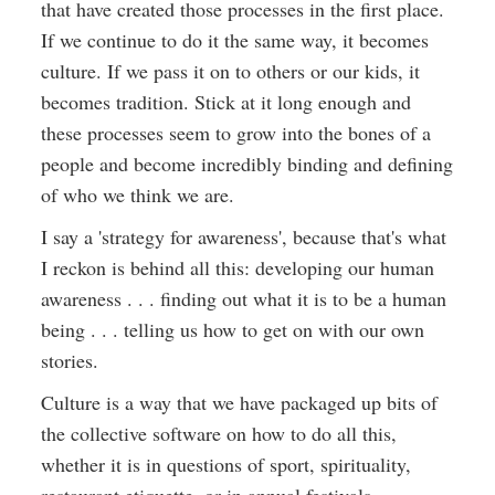
that have created those processes in the first place.
If we continue to do it the same way, it becomes
culture. If we pass it on to others or our kids, it
becomes tradition. Stick at it long enough and
these processes seem to grow into the bones of a
people and become incredibly binding and defining
of who we think we are.
I say a 'strategy for awareness', because that's what
I reckon is behind all this: developing our human
awareness . . . finding out what it is to be a human
being . . . telling us how to get on with our own
stories.
Culture is a way that we have packaged up bits of
the collective software on how to do all this,
whether it is in questions of sport, spirituality,