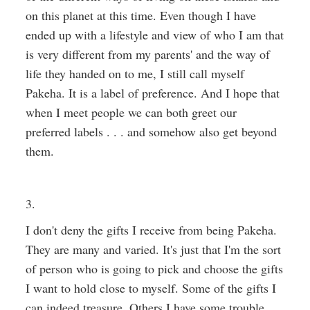
on this planet at this time. Even though I have
ended up with a lifestyle and view of who I am that
is very different from my parents' and the way of
life they handed on to me, I still call myself
Pakeha. It is a label of preference. And I hope that
when I meet people we can both greet our
preferred labels . . . and somehow also get beyond
them.
3.
I don't deny the gifts I receive from being Pakeha.
They are many and varied. It's just that I'm the sort
of person who is going to pick and choose the gifts
I want to hold close to myself. Some of the gifts I
can indeed treasure. Others I have some trouble