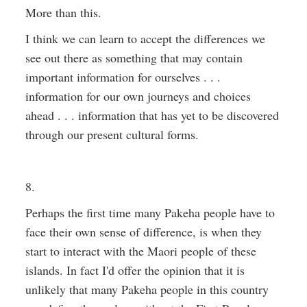
More than this.
I think we can learn to accept the differences we
see out there as something that may contain
important information for ourselves . . .
information for our own journeys and choices
ahead . . . information that has yet to be discovered
through our present cultural forms.
8.
Perhaps the first time many Pakeha people have to
face their own sense of difference, is when they
start to interact with the Maori people of these
islands. In fact I'd offer the opinion that it is
unlikely that many Pakeha people in this country