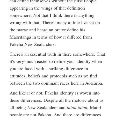
can define themselves without the First People
appearing in the wings of that definition
somewhere. Not that I think there is anything
wrong with that. There's many a time I've sat on
the marae and heard an orator define his
Maoritanga in terms of how it differed from
Pakeha New Zealanders.
There's an essential truth in there somewhere. That
it's very much easier to define your identity when
you are faced with a striking difference in
attitudes, beliefs and protocols such as we find
between the two dominant races here in Aotearoa.
And like it or not, Pakeha identity is woven into
these differences. Despite all the rhetoric about us
all being New Zealanders and
tatou tatou
, Maori
people are not Pakeha. And there are differences