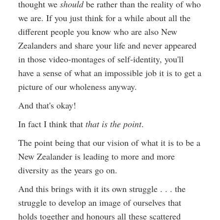
thought we
should
be rather than the reality of who
we are. If you just think for a while about all the
different people you know who are also New
Zealanders and share your life and never appeared
in those video-montages of self-identity, you'll
have a sense of what an impossible job it is to get a
picture of our wholeness anyway.
And that's okay!
In fact I think that
that is the point
.
The point being that our vision of what it is to be a
New Zealander is leading to more and more
diversity as the years go on.
And this brings with it its own struggle . . . the
struggle to develop an image of ourselves that
holds together and honours all these scattered