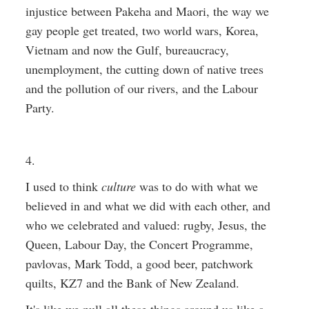
injustice between Pakeha and Maori, the way we
gay people get treated, two world wars, Korea,
Vietnam and now the Gulf, bureaucracy,
unemployment, the cutting down of native trees
and the pollution of our rivers, and the Labour
Party.
4.
I used to think
culture
was to do with what we
believed in and what we did with each other, and
who we celebrated and valued: rugby, Jesus, the
Queen, Labour Day, the Concert Programme,
pavlovas, Mark Todd, a good beer, patchwork
quilts, KZ7 and the Bank of New Zealand.