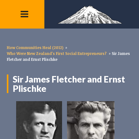
How Communities Heal (2012)
»
Who Were New Zealand's First Social Entrepreneurs?
»
Sir James
Fletcher and Ernst Plischke
Sir James Fletcher and Ernst
Plischke