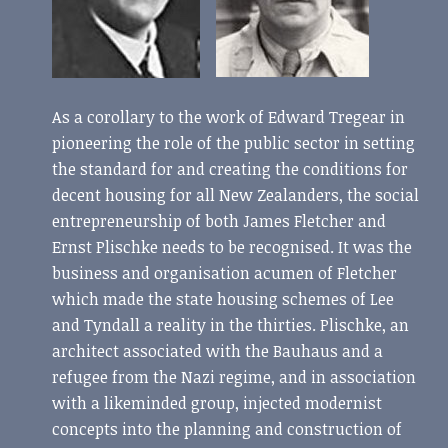
As a corollary to the work of Edward Tregear in
pioneering the role of the public sector in setting
the standard for and creating the conditions for
decent housing for all New Zealanders, the social
entrepreneurship of both James Fletcher and
Ernst Plischke needs to be recognised. It was the
business and organisation acumen of Fletcher
which made the state housing schemes of Lee
and Tyndall a reality in the thirties. Plischke, an
architect associated with the Bauhaus and a
refugee from the Nazi regime, and in association
with a likeminded group, injected modernist
concepts into the planning and construction of