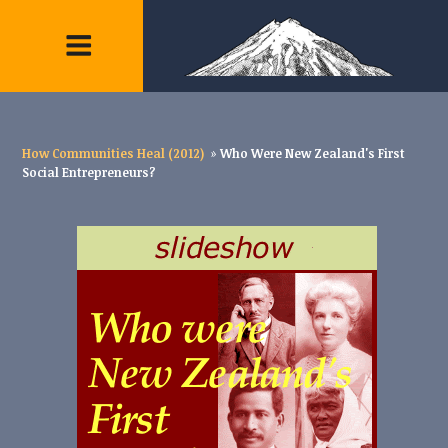
How Communities Heal (2012)
»
Who Were New Zealand's First
Social Entrepreneurs?