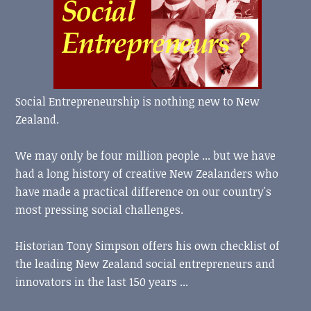
Social Entrepreneurship is nothing new to New
Zealand.
We may only be four million people ... but we have
had a long history of creative New Zealanders who
have made a practical difference on our country's
most pressing social challenges.
Historian Tony Simpson offers his own checklist of
the leading New Zealand social entrepreneurs and
innovators in the last 150 years ...