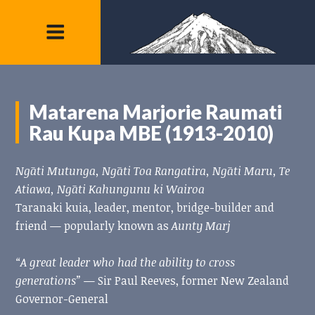
Matarena Marjorie Raumati
Rau Kupa MBE (1913-2010)
Ngāti Mutunga, Ngāti Toa Rangatira, Ngāti Maru, Te
Atiawa, Ngāti Kahungunu ki Wairoa
Taranaki kuia, leader, mentor, bridge-builder and
friend — popularly known as
Aunty Marj
“A great leader who had the ability to cross
generations”
— Sir Paul Reeves, former New Zealand
Governor-General