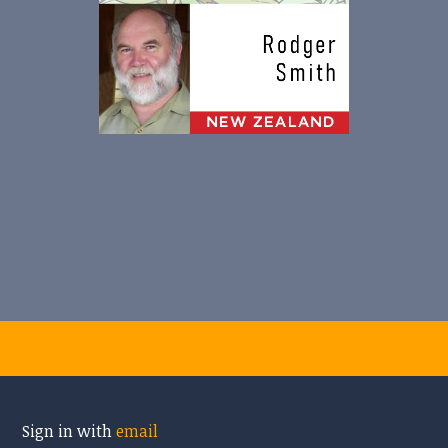
Sign in with
email