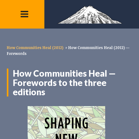
How Communities Heal (2012)
»
How Communities Heal (2012) —
Forewords
How Communities Heal —
Forewords to the three
editions