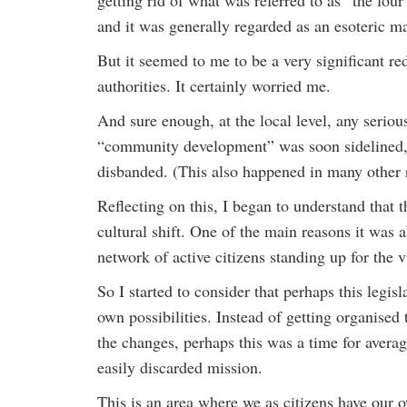
getting rid of what was referred to as “the fou
and it was generally regarded as an esoteric ma
But it seemed to me to be a very significant re
authorities. It certainly worried me.
And sure enough, at the local level, any seri
“community development” was soon sidelined, 
disbanded. (This also happened in many other
Reflecting on this, I began to understand that 
cultural shift. One of the main reasons it was
network of active citizens standing up for the 
So I started to consider that perhaps this legis
own possibilities. Instead of getting organised
the changes, perhaps this was a time for average
easily discarded mission.
This is an area where we as citizens have our o