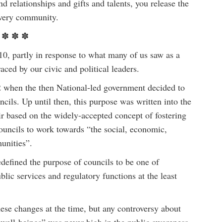
 relationships and gifts and talents, you release the
 every community.
✽ ✽ ✽
artly in response to what many of us saw as a
aced by our civic and political leaders.
12 when the then National-led government decided to
uncils. Up until then, this purpose was written into the
r based on the widely-accepted concept of fostering
ouncils to work towards “the social, economic,
unities”.
defined the purpose of councils to be one of
blic services and regulatory functions at the least
ese changes at the time, but any controversy about