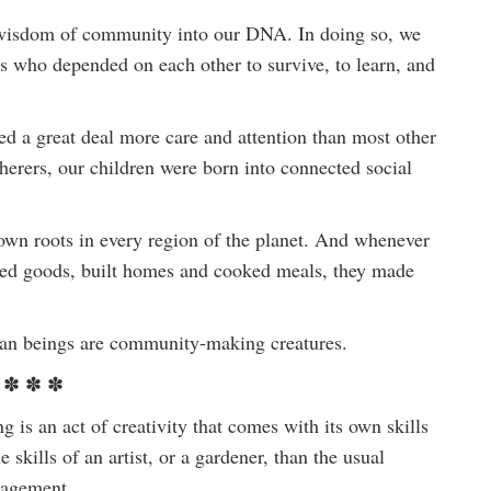
he wisdom of community into our DNA. In doing so, we
es who depended on each other to survive, to learn, and
d a great deal more care and attention than most other
rers, our children were born into connected social
own roots in every region of the planet. And whenever
raded goods, built homes and cooked meals, they made
uman beings are community-making creatures.
✽ ✽ ✽
 is an act of creativity that comes with its own skills
skills of an artist, or a gardener, than the usual
nagement.