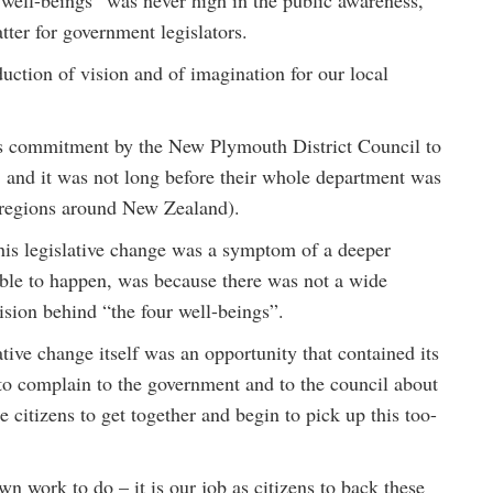
r well-beings” was never high in the public awareness,
tter for government legislators.
duction of vision and of imagination for our local
ous commitment by the New Plymouth District Council to
and it was not long before their whole department was
 regions around New Zealand).
this legislative change was a symptom of a deeper
 able to happen, was because there was not a wide
vision behind “the four well-beings”.
lative change itself was an opportunity that contained its
 to complain to the government and to the council about
 citizens to get together and begin to pick up this too-
wn work to do – it is our job as citizens to back these