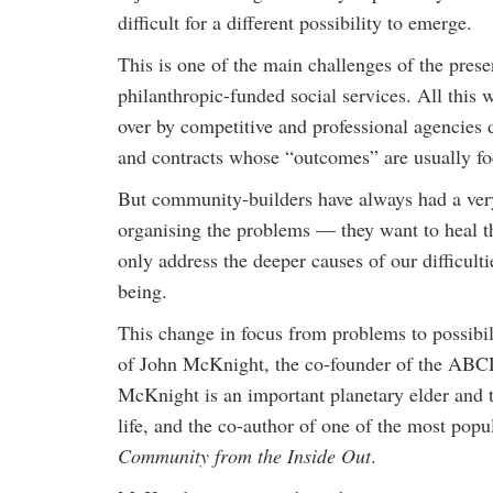
difficult for a different possibility to emerge.
This is one of the main challenges of the pre
philanthropic-funded social services. All this
over by competitive and professional agencies 
and contracts whose “outcomes” are usually 
But community-builders have always had a very
organising the problems — they want to heal th
only address the deeper causes of our difficult
being.
This change in focus from problems to possibil
of John McKnight, the co-founder of the A
McKnight is an important planetary elder and 
life, and the co-author of one of the most p
Community from the Inside Out
.