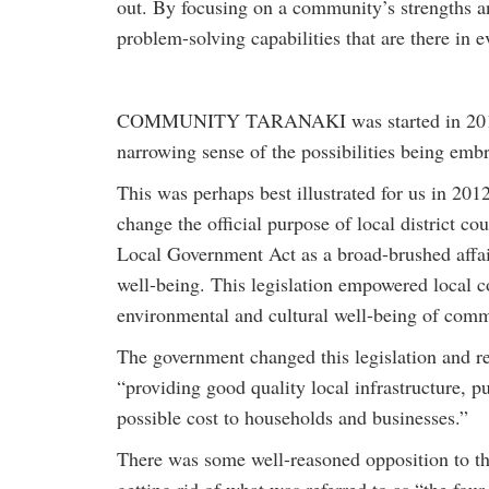
out. By focusing on a community’s strengths and
problem-solving capabilities that are there in
COMMUNITY TARANAKI was started in 2010, p
narrowing sense of the possibilities being embr
This was perhaps best illustrated for us in 20
change the official purpose of local district co
Local Government Act as a broad-brushed affai
well-being. This legislation empowered local c
environmental and cultural well-being of comm
The government changed this legislation and re
“providing good quality local infrastructure, pu
possible cost to households and businesses.”
There was some well-reasoned opposition to th