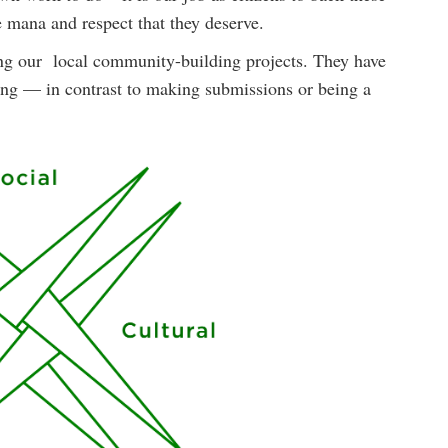
 mana and respect that they deserve.
ing our local community-building projects. They have
eing — in contrast to making submissions or being a