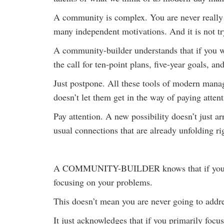
A community is complex. You are never really go
many independent motivations. And it is not try
A community-builder understands that if you wa
the call for ten-point plans, five-year goals, a
Just postpone. All these tools of modern mana
doesn’t let them get in the way of paying attent
Pay attention. A new possibility doesn’t just a
usual connections that are already unfolding rig
A COMMUNITY-BUILDER knows that if you want 
focusing on your problems.
This doesn’t mean you are never going to addr
It just acknowledges that if you primarily foc