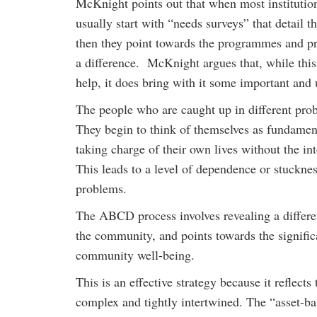
McKnight points out that when most institutio
usually start with “needs surveys” that detail 
then they point towards the programmes and pr
a difference. McKnight argues that, while thi
help, it does bring with it some important an
The people who are caught up in different prob
They begin to think of themselves as fundament
taking charge of their own lives without the in
This leads to a level of dependence or stucknes
problems.
The ABCD process involves revealing a differen
the community, and points towards the significan
community well-being.
This is an effective strategy because it reflect
complex and tightly intertwined. The “asset-bas