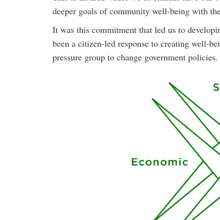
deeper goals of community well-being with the
It was this commitment that led us to develop
been a citizen-led response to creating well-b
pressure group to change government policies.