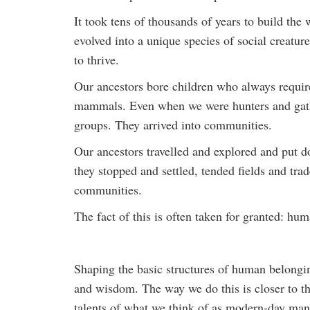
It took tens of thousands of years to build t
evolved into a unique species of social creatur
to thrive.
Our ancestors bore children who always require
mammals. Even when we were hunters and gathe
groups. They arrived into communities.
Our ancestors travelled and explored and put d
they stopped and settled, tended fields and t
communities.
The fact of this is often taken for granted: h
Shaping the basic structures of human belonging
and wisdom. The way we do this is closer to the 
talents of what we think of as modern-day ma