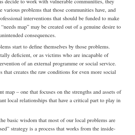
ns decide to work with vulnerable communities, they
the various problems that those communities have, and
ofessional interventions that should be funded to make
s “needs map” may be created out of a genuine desire to
d unintended consequences.
lems start to define themselves by those problems.
ally deficient, or as victims who are incapable of
tervention of an external programme or social service.
s that creates the raw conditions for even more social
t map – one that focuses on the strengths and assets of
t local relationships that have a critical part to play in
s the basic wisdom that most of our local problems are
ed” strategy is a process that works from the inside-