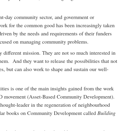
sent-day community sector, and government or
 work for the common good has been increasingly taken
driven by the needs and requirements of their funders
focused on managing community problems.
 different mission. They are not so much interested in
em. And they want to release the possibilities that not
ies, but can also work to shape and sustain our well-
ities is one of the main insights gained from the work
BCD movement (Asset-Based Community Development).
thought-leader in the regeneration of neighbourhood
opular books on Community Development called
Building