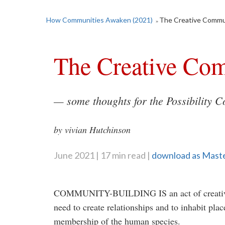
How Communities Awaken (2021)
The Creative Commu
»
The Creative Co
— some thoughts for the
Possibility
Co
by vivian Hutchinson
June 2021
17 min read
download as Mast
COMMUNITY-BUILDING IS an act of creativit
need to create relationships and to inhabit plac
membership of the human species.