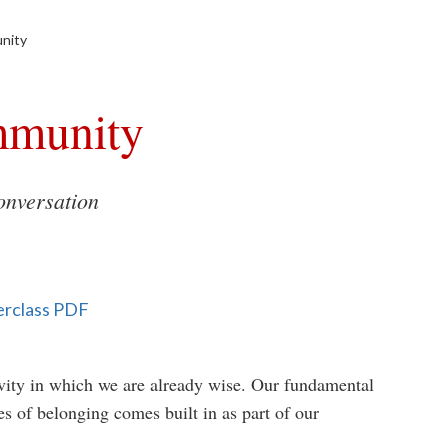
nity
mmunity
nversation
erclass PDF
y in which we are already wise. Our fundamental
es of belonging comes built in as part of our