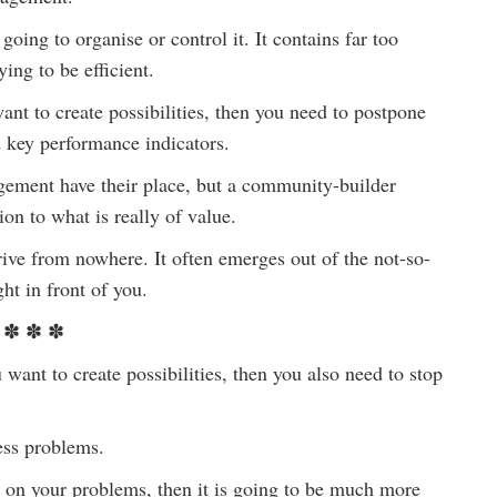
ing to organise or control it. It contains far too
ing to be efficient.
nt to create possibilities, then you need to postpone
nd key performance indicators.
gement have their place, but a community-builder
ion to what is really of value.
rrive from nowhere. It often emerges out of the not-so-
ht in front of you.
✽ ✽ ✽
to create possibilities, then you also need to stop
ess problems.
us on your problems, then it is going to be much more