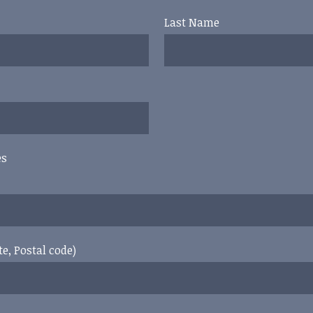
Last Name
es
te, Postal code)