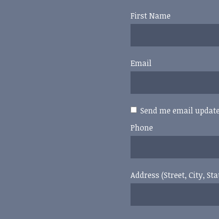
First Name
Email
Send me email updat
Phone
Address (Street, City, Sta