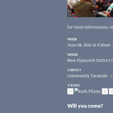
for more information, s
WHEN
June 08, 2016 at 9:30am 
WHERE
New Plymouth District 
CONTACT
Community Taranaki ·
c
17 RSVPS
Will you come?