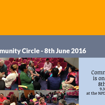
unity Circle - 8th June 2016