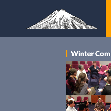
Winter Comm