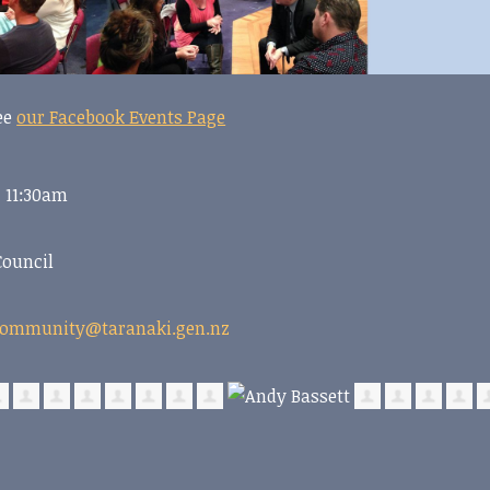
ee
our Facebook Events Page
- 11:30am
Council
ommunity@taranaki.gen.nz