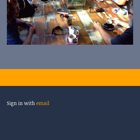
Sign in with
email