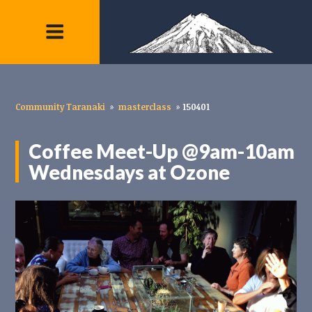
Community Taranaki
»
masterclass
»
150401
Coffee Meet-Up @9am-10am
Wednesdays at Ozone